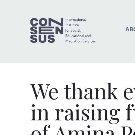
AB
We thank e
in raising 
of Amina P