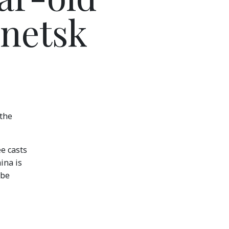
onetsk
 the
ee casts
ina is
ibe