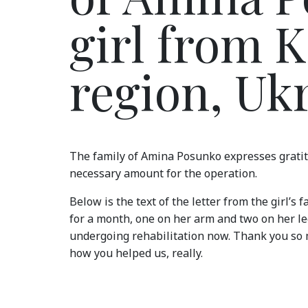
girl from 
region, Uk
The family of Amina Posunko expresses gratit
necessary amount for the operation.
Below is the text of the letter from the girl’s 
for a month, one on her arm and two on her leg
undergoing rehabilitation now. Thank you so 
how you helped us, really.