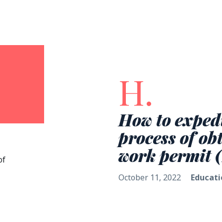
H.
How to expedi
process of ob
work permit 
of
October 11, 2022
Educati