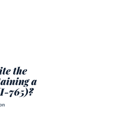
te the
taining a
(I-765)?
on