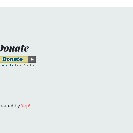
Donate
reated by
Yep!