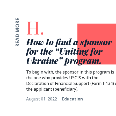
H.
READ MORE
How to find a sponsor
for the “Uniting for
Ukraine” program.
To begin with, the sponsor in this program is
the one who provides USCIS with the
Declaration of Financial Support (Form I-134) 
the applicant (beneficiary).
August 01, 2022
Education