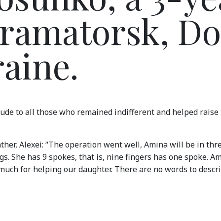
Kramatorsk, D
raine.
ude to all those who remained indifferent and helped raise
father, Alexei: “The operation went well, Amina will be in thr
s. She has 9 spokes, that is, nine fingers has one spoke. Am
much for helping our daughter. There are no words to descr