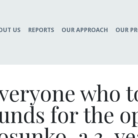
OUT US
REPORTS
OUR APPROACH
OUR P
veryone who t
funds for the 
osunko, a 3-ye