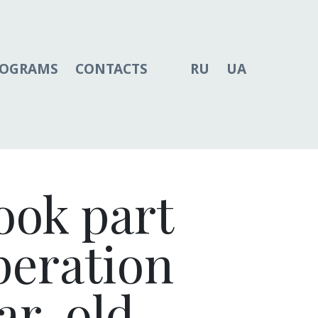
ROGRAMS
CONTACTS
RU
UA
ook part
operation
ar-old