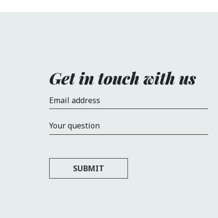
Get in touch with us
Email address
Your question
SUBMIT