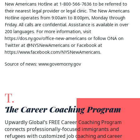
New Americans Hotline at 1-800-566-7636 to be referred to
their nearest legal provider or legal clinic. The New Americans
Hotline operates from 9:00am to 8:00pm, Monday through
Friday. All calls are confidential. Assistance is available in over
200 languages. For more information, visit
https://dos.ny.gov/office-new-americans or follow ONA on
Twitter at @NYSNewAmericans or Facebook at
https://www.facebook.com/NYSNewAmericans.
Source of news: www.governor.ny.gov
T.
The Career Coaching Program
Upwardly Global’s FREE Career Coaching Program
connects professionally-focused immigrants and
refugees with customized job coaching and career