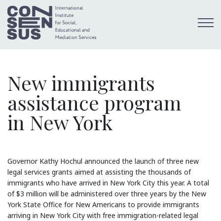
New immigrants
assistance program
in New York
Governor Kathy Hochul announced the launch of three new
legal services grants aimed at assisting the thousands of
immigrants who have arrived in New York City this year. A total
of $3 million will be administered over three years by the New
York State Office for New Americans to provide immigrants
arriving in New York City with free immigration-related legal