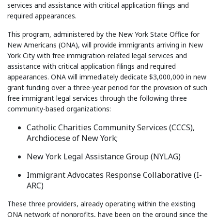
services and assistance with critical application filings and
required appearances.
This program, administered by the New York State Office for
New Americans (ONA), will provide immigrants arriving in New
York City with free immigration-related legal services and
assistance with critical application filings and required
appearances. ONA will immediately dedicate $3,000,000 in new
grant funding over a three-year period for the provision of such
free immigrant legal services through the following three
community-based organizations:
Catholic Charities Community Services (CCCS),
Archdiocese of New York;
New York Legal Assistance Group (NYLAG)
Immigrant Advocates Response Collaborative (I-
ARC)
These three providers, already operating within the existing
ONA network of nonprofits, have been on the ground since the