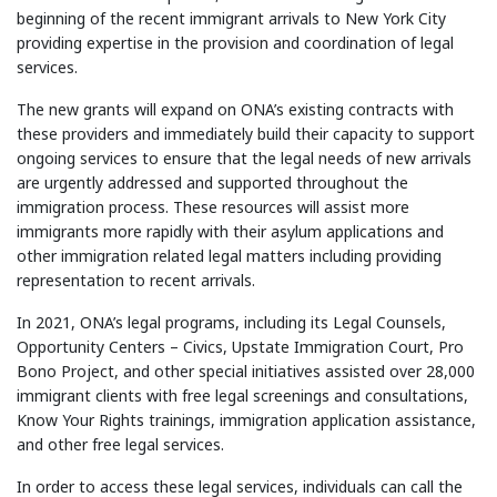
beginning of the recent immigrant arrivals to New York City
providing expertise in the provision and coordination of legal
services.
The new grants will expand on ONA’s existing contracts with
these providers and immediately build their capacity to support
ongoing services to ensure that the legal needs of new arrivals
are urgently addressed and supported throughout the
immigration process. These resources will assist more
immigrants more rapidly with their asylum applications and
other immigration related legal matters including providing
representation to recent arrivals.
In 2021, ONA’s legal programs, including its Legal Counsels,
Opportunity Centers – Civics, Upstate Immigration Court, Pro
Bono Project, and other special initiatives assisted over 28,000
immigrant clients with free legal screenings and consultations,
Know Your Rights trainings, immigration application assistance,
and other free legal services.
In order to access these legal services, individuals can call the