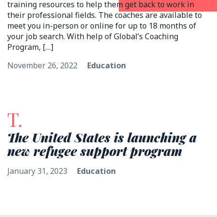
training resources to help them get back to work in
their professional fields. The coaches are available to
meet you in-person or online for up to 18 months of
your job search. With help of Global’s Coaching
Program, […]
November 26, 2022
Education
T.
The United States is launching a
new refugee support program
January 31, 2023
Education