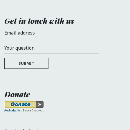
Get in touch with us
Email address
Your question
SUBMIT
Donate