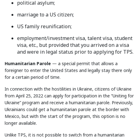
political asylum;
marriage to a US citizen;
US family reunification;
employment/investment visa, talent visa, student
visa, etc., but provided that you arrived on a visa
and were in legal status prior to applying for TPS.
Humanitarian Parole
— a special permit that allows a
foreigner to enter the United States and legally stay there only
for a certain period of time.
In connection with the hostilities in Ukraine, citizens of Ukraine
from April 25, 2022 can apply for participation in the “Uniting for
Ukraine” program and receive a humanitarian parole. Previously,
Ukrainians could get a humanitarian parole at the border with
Mexico, but with the start of the program, this option is no
longer available.
Unlike TPS, it is not possible to switch from a humanitarian