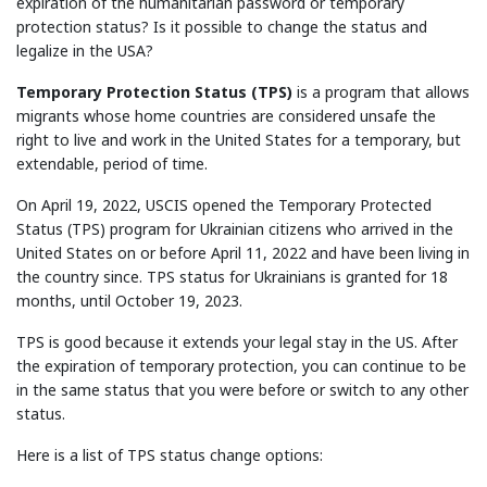
expiration of the humanitarian password or temporary
protection status? Is it possible to change the status and
legalize in the USA?
Temporary Protection Status (TPS)
is a program that allows
migrants whose home countries are considered unsafe the
right to live and work in the United States for a temporary, but
extendable, period of time.
On April 19, 2022, USCIS opened the Temporary Protected
Status (TPS) program for Ukrainian citizens who arrived in the
United States on or before April 11, 2022 and have been living in
the country since. TPS status for Ukrainians is granted for 18
months, until October 19, 2023.
TPS is good because it extends your legal stay in the US. After
the expiration of temporary protection, you can continue to be
in the same status that you were before or switch to any other
status.
Here is a list of TPS status change options: