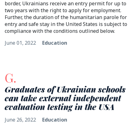
border, Ukrainians receive an entry permit for up to
two years with the right to apply for employment.
Further, the duration of the humanitarian parole for
entry and safe stay in the United States is subject to
compliance with the conditions outlined below.
June 01, 2022
Education
G.
Graduates of Ukrainian schools
can take external independent
evaluation testing in the USA
June 26, 2022
Education