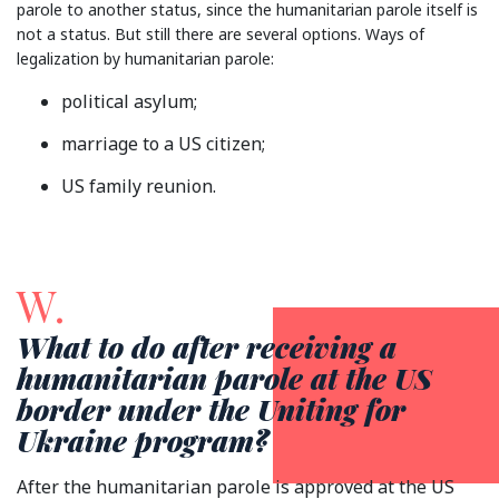
parole to another status, since the humanitarian parole itself is
not a status. But still there are several options. Ways of
legalization by humanitarian parole:
political asylum;
marriage to a US citizen;
US family reunion.
W.
What to do after receiving a
humanitarian parole at the US
border under the Uniting for
Ukraine program?
After the humanitarian parole is approved at the US