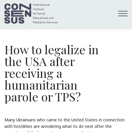
How to legalize in
the USA after
receiving a
humanitarian
parole or TPS?
Many Ukrainians who came to the United States in connection
with hostilities are wondering what to do next after the