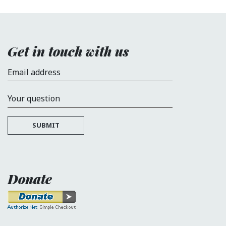
Get in touch with us
Email address
Your question
SUBMIT
Donate