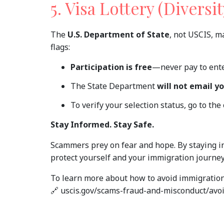
5. Visa Lottery (Divers
The
U.S. Department of State
, not USCIS, m
flags:
Participation is free
—never pay to ente
The State Department
will not email y
To verify your selection status, go to the
Stay Informed. Stay Safe.
Scammers prey on fear and hope. By staying i
protect yourself and your immigration journey
To learn more about how to avoid immigration s
🔗 uscis.gov/scams-fraud-and-misconduct/a