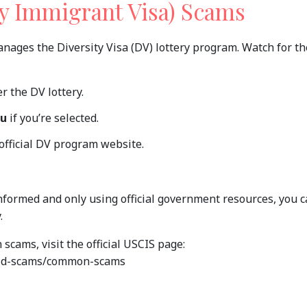
ity Immigrant Visa) Scams
anages the Diversity Visa (DV) lottery program. Watch for t
r the DV lottery.
ou
if you’re selected.
 official DV program website.
nformed and only using official government resources, you 
.
cams, visit the official USCIS page:
void-scams/common-scams