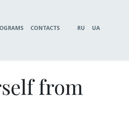
ROGRAMS
CONTACTS
RU
UA
rself from