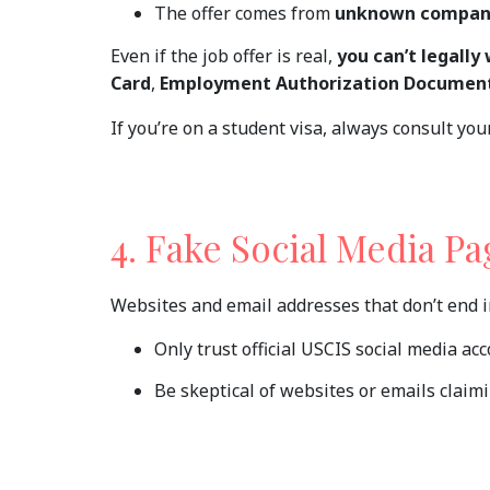
The offer comes from
unknown compan
Even if the job offer is real,
you can’t legally 
Card
,
Employment Authorization Document
If you’re on a student visa, always consult yo
4. Fake Social Media P
Websites and email addresses that don’t end 
Only trust official USCIS social media ac
Be skeptical of websites or emails claim