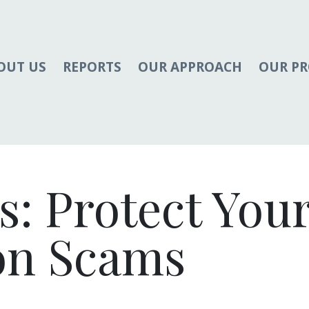
OUT US
REPORTS
OUR APPROACH
OUR P
s: Protect You
on Scams