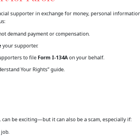
ncial supporter in exchange for money, personal information
us:
not demand payment or compensation.
e
your supporter.
upporters to file
Form I-134A
on your behalf.
erstand Your Rights” guide.
. can be exciting—but it can also be a scam, especially if:
 job.