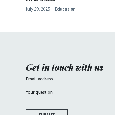
July 29, 2025
Education
Get in touch with us
Email address
Your question
SUBMIT