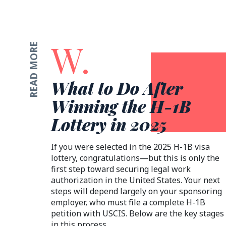
W.
READ MORE
What to Do After
Winning the H-1B
Lottery in 2025
If you were selected in the 2025 H-1B visa
lottery, congratulations—but this is only the
first step toward securing legal work
authorization in the United States. Your next
steps will depend largely on your sponsoring
employer, who must file a complete H-1B
petition with USCIS. Below are the key stages
in this process.