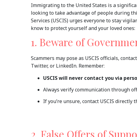
Immigrating to the United States is a signific
looking to take advantage of people during th
Services (USCIS) urges everyone to stay vigi
know to protect yourself and your loved ones:
1. Beware of Governme
Scammers may pose as USCIS officials, contact
Twitter, or LinkedIn. Remember:
USCIS will never contact you via pers
Always verify communication through off
If you’re unsure, contact USCIS directly th
2. False Offers of Suppo