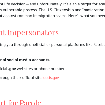
ant life decision—and unfortunately, it’s also a target for s
is vulnerable process. The U.S. Citizenship and Immigration
lant against common immigration scams. Here’s what you nee
nt Impersonators
ing you through unofficial or personal platforms like Faceb
onal social media accounts.
icial
.gov
websites or phone numbers.
rough their official site:
uscis.gov
rt for Parole