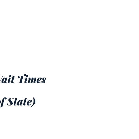
Wait Times
f State)