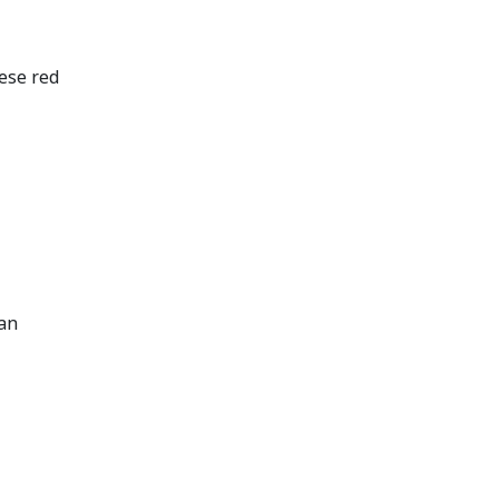
hese red
can