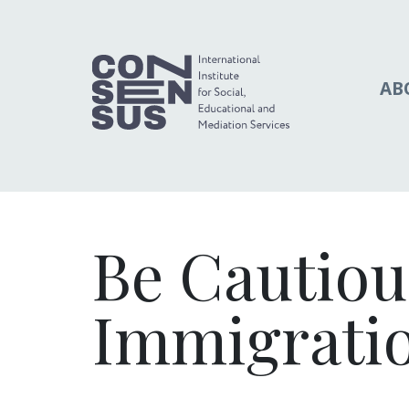
AB
Be Cautiou
Immigrati