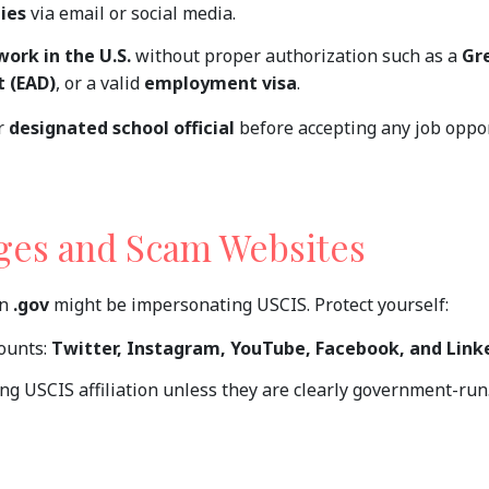
ies
via email or social media.
work in the U.S.
without proper authorization such as a
Gr
 (EAD)
, or a valid
employment visa
.
ur
designated school official
before accepting any job oppor
ages and Scam Websites
in
.gov
might be impersonating USCIS. Protect yourself:
counts:
Twitter, Instagram, YouTube, Facebook, and Link
ing USCIS affiliation unless they are clearly government-run