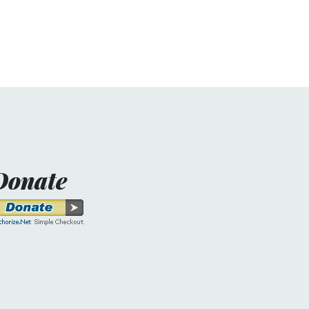
Donate