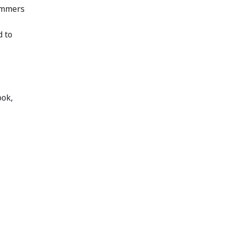
cammers
d to
ook,