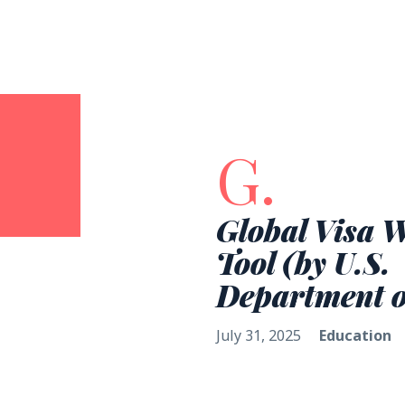
G.
Global Visa 
Tool (by U.S.
Department o
July 31, 2025
Education