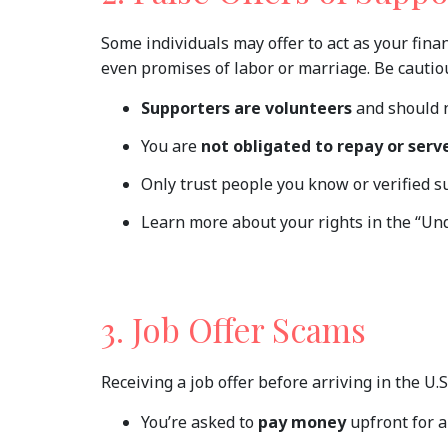
Some individuals may offer to act as your fina
even promises of labor or marriage. Be cautio
Supporters are volunteers
and should 
You are
not obligated to repay or serv
Only trust people you know or verified s
Learn more about your rights in the “Und
3. Job Offer Scams
Receiving a job offer before arriving in the U.S
You’re asked to
pay money
upfront for a